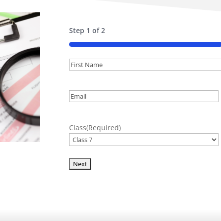
Step
1
of
2
50%
Name
(Required)
First
Email
(Required)
Class
(Required)