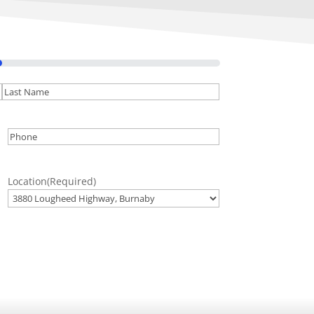
Last
Phone
(Required)
Location
(Required)