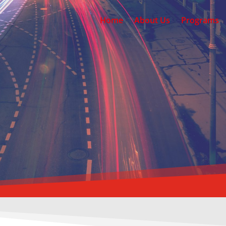
Home
About Us
Programs
AARON D
SCHOOL