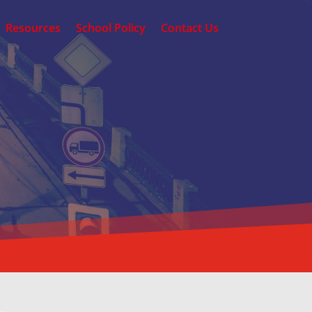
Resources
School Policy
Contact Us
RIVING